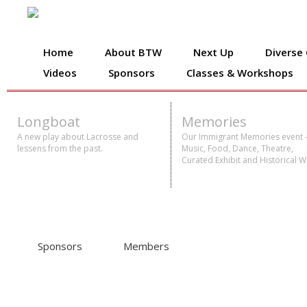
Home
About BTW
Next Up
Diverse
Videos
Sponsors
Classes & Workshops
Longboat
Memories
A new play about Lacrosse and
Our Immigrant Memories event 
lessens from the past.
Music, Food, Dance, Theatre,
Curated Exhibit and Historical W
Sponsors
Members