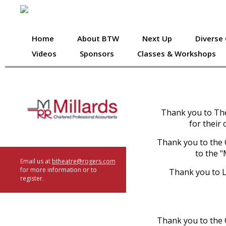
Home
About BTW
Next Up
Diverse
Videos
Sponsors
Classes & Workshops
Thank you to The
for their
Thank you to the O
to the 
Email us at
btheatre@rogers.com
for more information or to
Thank you to L
register.
Thank you to the 