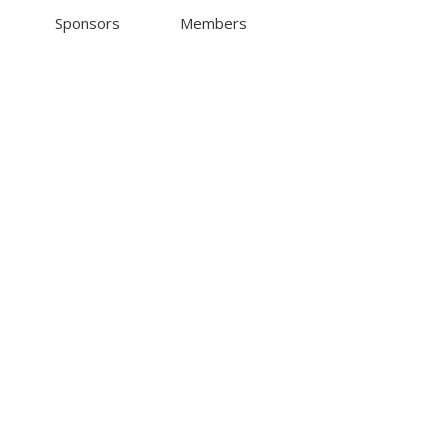
Sponsors
Members