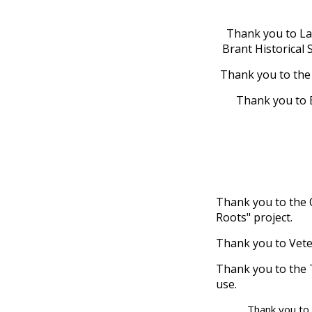
Thank you to La
Brant Historical 
Thank you to the
Thank you to E
Thank you to the C
Roots" project.
Thank you to Veter
Thank you to the 
use.
Thank you to 