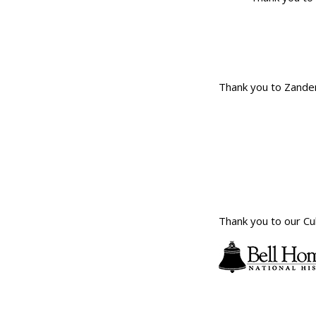
Thank you to Zander
Thank you to our Cu