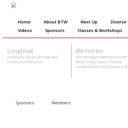
Home
About BTW
Next Up
Diverse
Videos
Sponsors
Classes & Workshops
Longboat
Memories
A new play about Lacrosse and
Our Immigrant Memories event 
lessens from the past.
Music, Food, Dance, Theatre,
Curated Exhibit and Historical W
Sponsors
Members