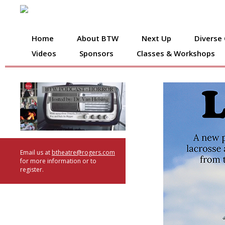
Home
About BTW
Next Up
Diverse
Videos
Sponsors
Classes & Workshops
Email us at
btheatre@rogers.com
for more information or to
register.