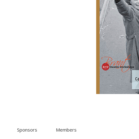
Sponsors
Members